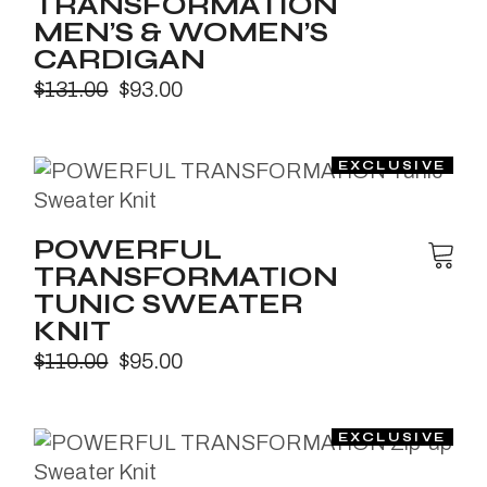
TRANSFORMATION
MEN’S & WOMEN’S
CARDIGAN
$
131.00
$
93.00
POWERFUL
TRANSFORMATION
TUNIC SWEATER
KNIT
$
110.00
$
95.00