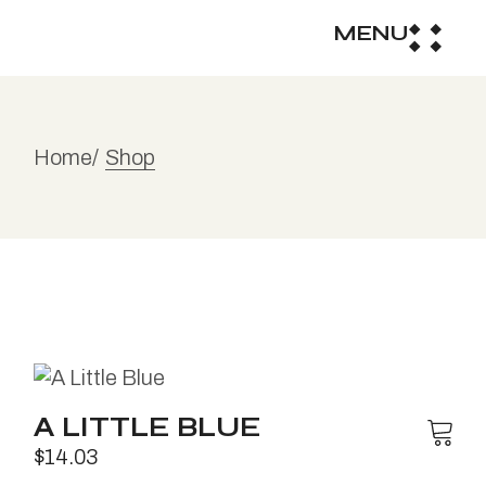
MENU
Home
Shop
A LITTLE BLUE
$
14.03