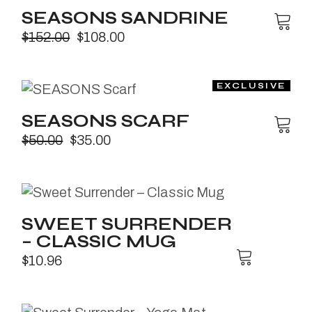
SEASONS SANDRINE
$
152.00
$
108.00
SEASONS SCARF
$
50.00
$
35.00
SWEET SURRENDER
– CLASSIC MUG
$
10.96