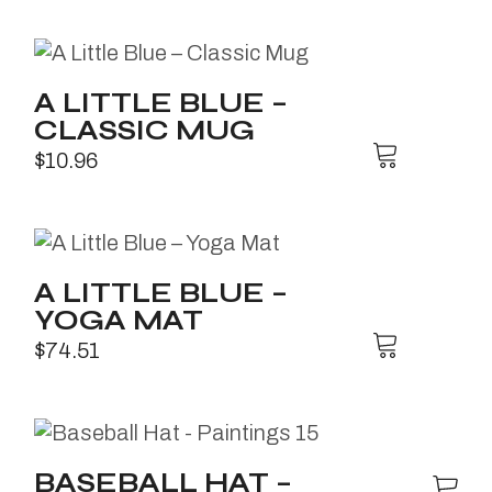
A LITTLE BLUE –
CLASSIC MUG
$
10.96
A LITTLE BLUE –
YOGA MAT
$
74.51
BASEBALL HAT –