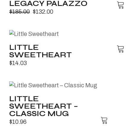
LEGACY PALAZZO
$
185.00
$
132.00
LITTLE
SWEETHEART
$
14.03
LITTLE
SWEETHEART –
CLASSIC MUG
$
10.96