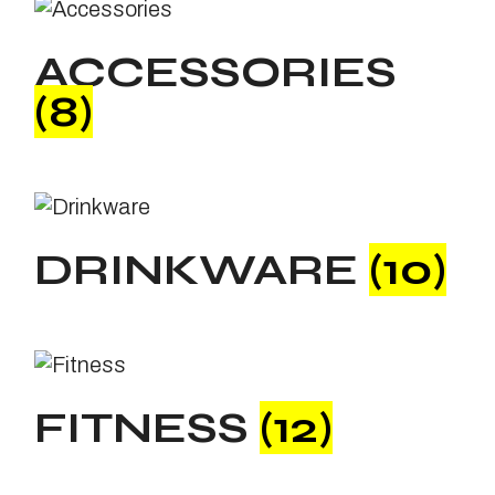
ACCESSORIES
(8)
DRINKWARE
(10)
FITNESS
(12)