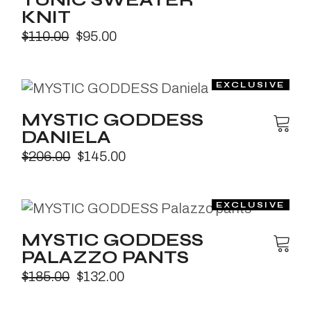
TUNIC SWEATER
KNIT
$
110.00
$
95.00
MYSTIC GODDESS
DANIELA
$
206.00
$
145.00
MYSTIC GODDESS
PALAZZO PANTS
$
185.00
$
132.00