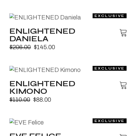
ENLIGHTENED
DANIELA
$
206.00
$
145.00
ENLIGHTENED
KIMONO
$
110.00
$
88.00