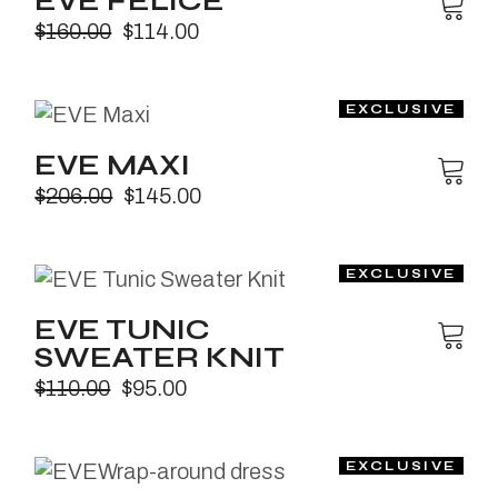
EVE FELICE
$
160.00
$
114.00
EVE MAXI
$
206.00
$
145.00
EVE TUNIC
SWEATER KNIT
$
110.00
$
95.00