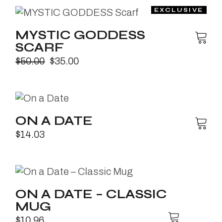
MYSTIC GODDESS
SCARF
$
50.00
$
35.00
ON A DATE
$
14.03
ON A DATE – CLASSIC
MUG
$
10.96