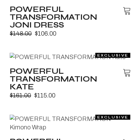
POWERFUL
TRANSFORMATION
JONI DRESS
$
148.00
$
106.00
POWERFUL
TRANSFORMATION
KATE
$
161.00
$
115.00