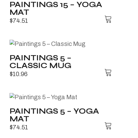
PAINTINGS 15 – YOGA
MAT
$
74.51
PAINTINGS 5 –
CLASSIC MUG
$
10.96
PAINTINGS 5 – YOGA
MAT
$
74.51