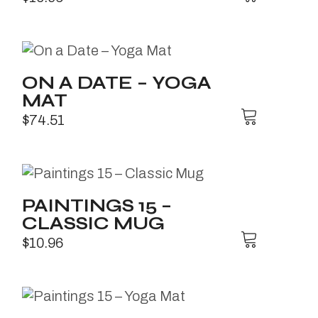
ON A DATE – YOGA
MAT
$
74.51
PAINTINGS 15 –
CLASSIC MUG
$
10.96