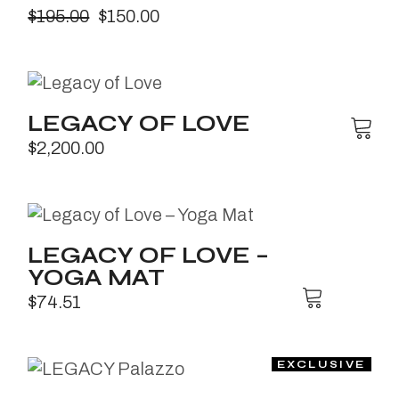
$
195.00
$
150.00
LEGACY OF LOVE
$
2,200.00
LEGACY OF LOVE –
YOGA MAT
$
74.51