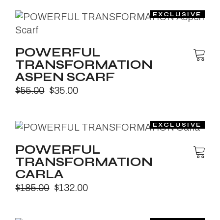
POWERFUL
TRANSFORMATION
ASPEN SCARF
$
55.00
$
35.00
POWERFUL
TRANSFORMATION
CARLA
$
185.00
$
132.00