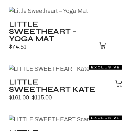
LITTLE
SWEETHEART –
YOGA MAT
$
74.51
LITTLE
SWEETHEART KATE
$
161.00
$
115.00