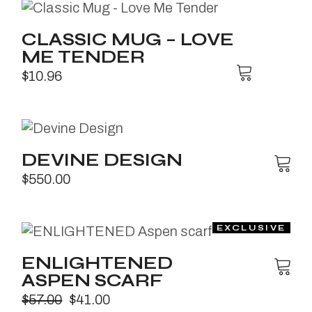
CLASSIC MUG – LOVE
ME TENDER
$
10.96
DEVINE DESIGN
$
550.00
ENLIGHTENED
ASPEN SCARF
$
57.00
$
41.00