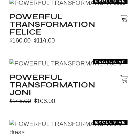
POWERFUL
TRANSFORMATION
FELICE
$
160.00
$
114.00
POWERFUL
TRANSFORMATION
JONI
$
148.00
$
106.00