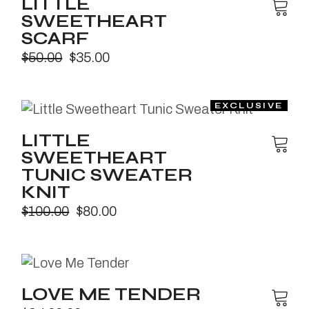
LITTLE
SWEETHEART
SCARF
$
50.00
$
35.00
LITTLE
SWEETHEART
TUNIC SWEATER
KNIT
$
100.00
$
80.00
LOVE ME TENDER