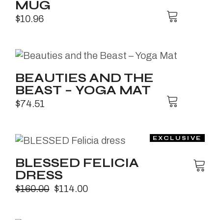
MUG
$
10.96
BEAUTIES AND THE
BEAST – YOGA MAT
$
74.51
BLESSED FELICIA
DRESS
$
160.00
$
114.00