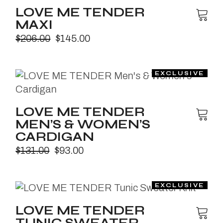
LOVE ME TENDER
MAXI
$
206.00
$
145.00
LOVE ME TENDER
MEN’S & WOMEN’S
CARDIGAN
$
131.00
$
93.00
LOVE ME TENDER