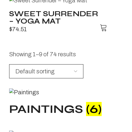
SWEET SURRENDER
– YOGA MAT
$
74.51
Showing 1–9 of 74 results
PAINTINGS
(6)