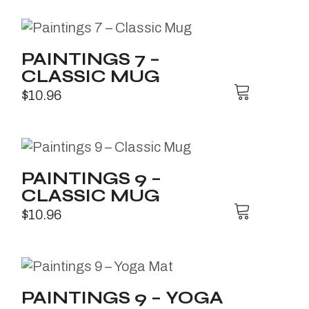
PAINTINGS 7 –
CLASSIC MUG
$
10.96
PAINTINGS 9 –
CLASSIC MUG
$
10.96
PAINTINGS 9 – YOGA