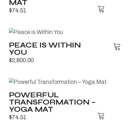
MAT
$
74.51
PEACE IS WITHIN
YOU
$
2,800.00
POWERFUL
TRANSFORMATION –
YOGA MAT
$
74.51