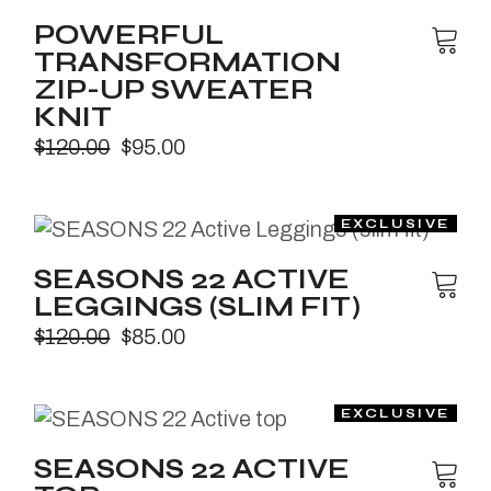
POWERFUL
TRANSFORMATION
ZIP-UP SWEATER
KNIT
$
120.00
$
95.00
SEASONS 22 ACTIVE
LEGGINGS (SLIM FIT)
$
120.00
$
85.00
SEASONS 22 ACTIVE