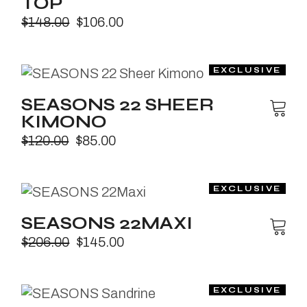
TOP
$
148.00
$
106.00
SEASONS 22 SHEER
KIMONO
$
120.00
$
85.00
SEASONS 22MAXI
$
206.00
$
145.00