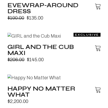
EVEWRAP-AROUND
DRESS
$
190.00
$
135.00
GIRL AND THE CUB
MAXI
$
206.00
$
145.00
HAPPY NO MATTER
WHAT
$
2,200.00