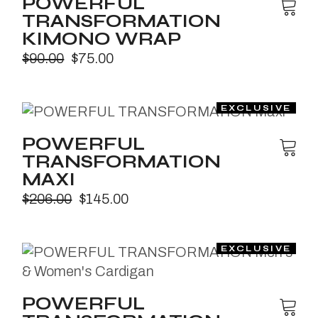
POWERFUL
TRANSFORMATION
KIMONO WRAP
$
90.00
$
75.00
POWERFUL
TRANSFORMATION
MAXI
$
206.00
$
145.00
POWERFUL