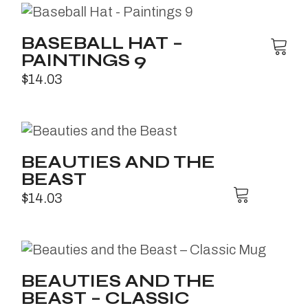
BASEBALL HAT –
PAINTINGS 9
$
14.03
BEAUTIES AND THE
BEAST
$
14.03
BEAUTIES AND THE
BEAST – CLASSIC