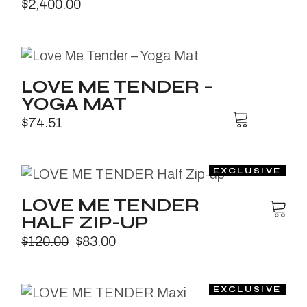
$
2,400.00
LOVE ME TENDER –
YOGA MAT
$
74.51
LOVE ME TENDER
HALF ZIP-UP
$
120.00
$
83.00