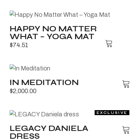
HAPPY NO MATTER
WHAT – YOGA MAT
$
74.51
IN MEDITATION
$
2,000.00
LEGACY DANIELA
DRESS