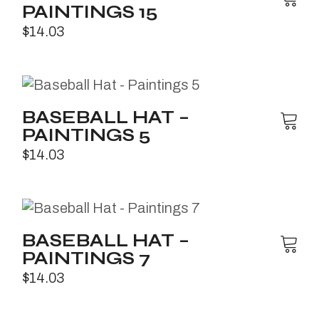
PAINTINGS 15
$
14.03
BASEBALL HAT –
PAINTINGS 5
$
14.03
BASEBALL HAT –
PAINTINGS 7
$
14.03