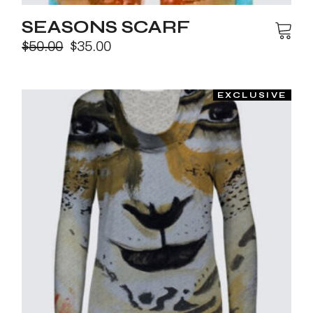
SEASONS SCARF
$
50.00
$
35.00