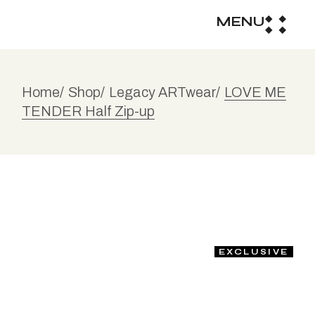
MENU
Home
Shop
Legacy ARTwear
LOVE ME
TENDER Half Zip-up