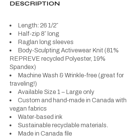
DESCRIPTION
Length: 26 1/2″
Half-zip 8″ long
Raglan long sleeves
Body-Sculpting Activewear Knit (81%
REPREVE recycled Polyester, 19%
Spandex)
Machine Wash & Wrinkle-free (great for
traveling!)
Available Size 1 – Large only
Custom and hand-made in Canada with
vegan fabrics
Water-based ink
Sustainable recyclable materials.
Made in Canada file