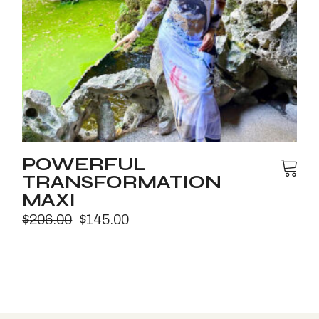
POWERFUL
TRANSFORMATION
MAXI
$
206.00
$
145.00