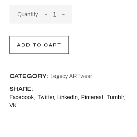
ADD TO CART
CATEGORY:
Legacy ARTwear
SHARE:
Facebook
Twitter
LinkedIn
Pinterest
Tumblr
VK