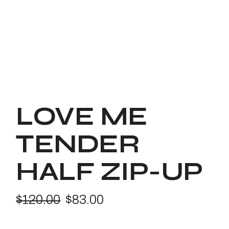
LOVE ME
TENDER
HALF ZIP-UP
$
120.00
$
83.00