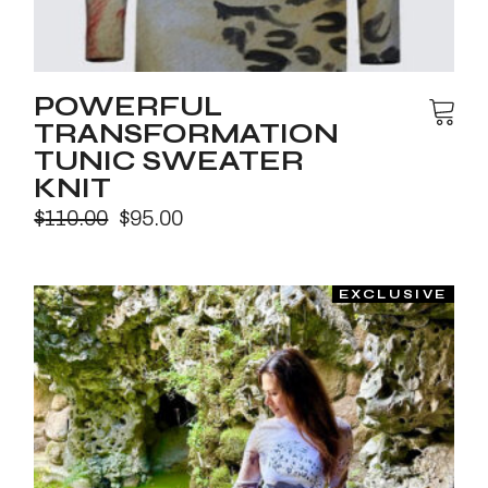
POWERFUL
TRANSFORMATION
TUNIC SWEATER
KNIT
$
110.00
$
95.00