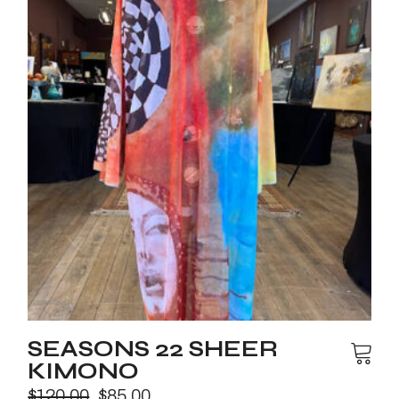
SEASONS 22 SHEER
KIMONO
$
120.00
$
85.00