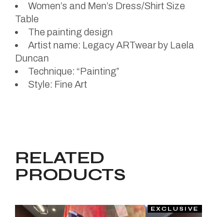
Women’s and Men’s Dress/Shirt Size
Table
The painting design
Artist name: Legacy ARTwear by Laela
Duncan
Technique: “Painting”
Style: Fine Art
RELATED
PRODUCTS