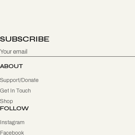
SUBSCRIBE
ABOUT
Support/Donate
Get In Touch
Shop
FOLLOW
Instagram
Facebook