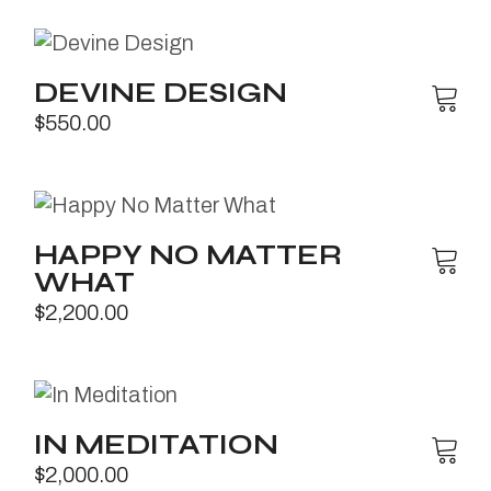
DEVINE DESIGN
$
550.00
HAPPY NO MATTER
WHAT
$
2,200.00
IN MEDITATION
$
2,000.00