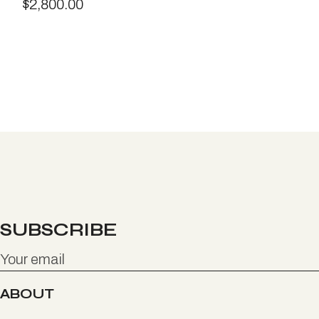
$
2,800.00
SUBSCRIBE
ABOUT