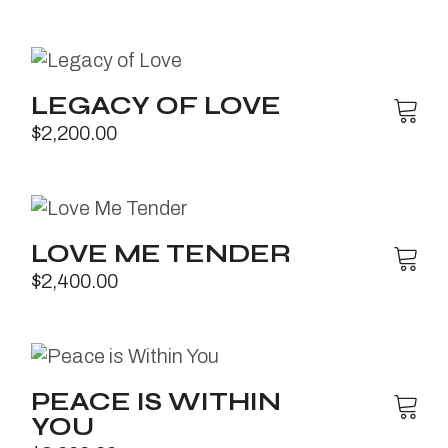
LEGACY OF LOVE
$
2,200.00
LOVE ME TENDER
$
2,400.00
PEACE IS WITHIN
YOU