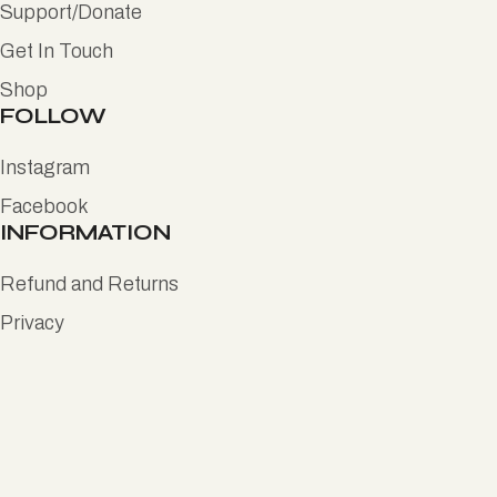
Support/Donate
Get In Touch
Shop
FOLLOW
Instagram
Facebook
INFORMATION
Refund and Returns
Privacy