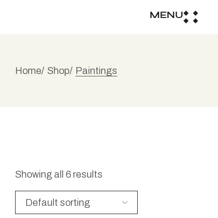
MENU
Home
Shop
Paintings
Showing all 6 results