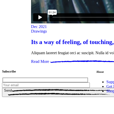
Dec
2021
Drawings
Its a way of feeling, of touching,
Aliquam laoreet feugiat orci ac suscipit. Nulla id v
Read More
Subscribe
About
Supp
Get 
Send
Sho