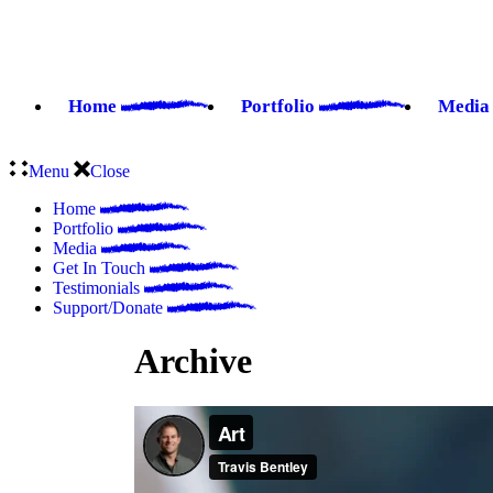
Home
Portfolio
Medi
Menu
Close
Home
Portfolio
Media
Get In Touch
Testimonials
Support/Donate
Archive