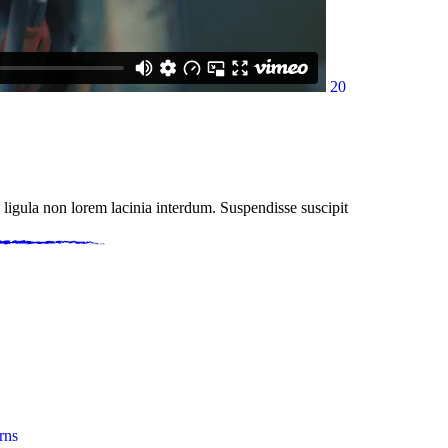
20
 ligula non lorem lacinia interdum. Suspendisse suscipit
rns