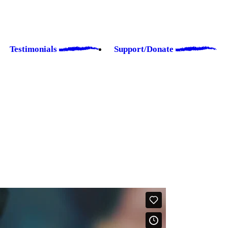
Testimonials
Support/Donate