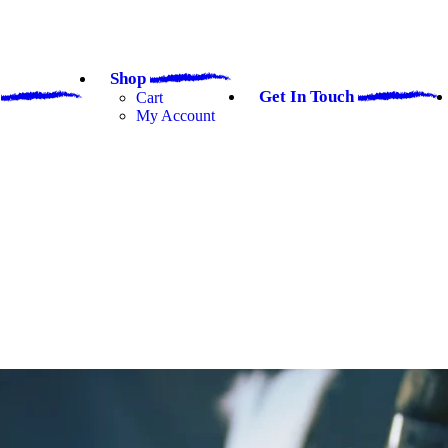
Shop
a
Get In Touch
Cart
My Account