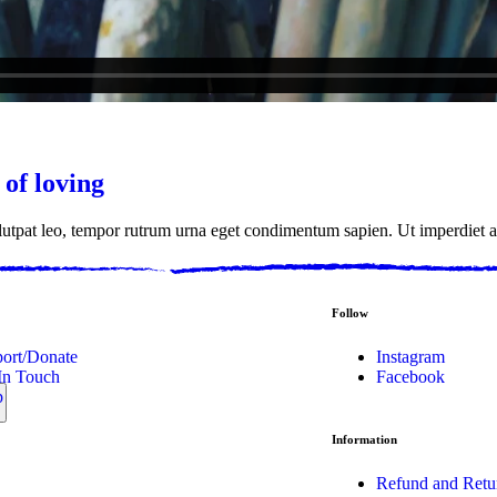
 of loving
olutpat leo, tempor rutrum urna eget condimentum sapien. Ut imperdiet a
Follow
ort/Donate
Instagram
In Touch
Facebook
p
Information
Refund and Retu