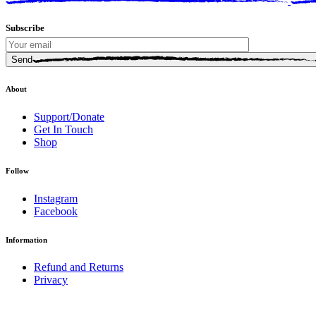
Subscribe
Send
About
Support/Donate
Get In Touch
Shop
Follow
Instagram
Facebook
Information
Refund and Returns
Privacy