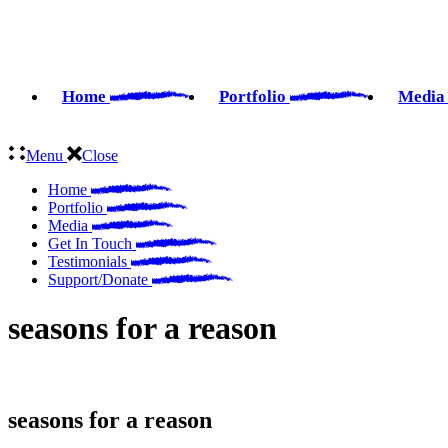
Skip
to
the
content
Home
Portfolio
Medi
Menu
Close
Home
Portfolio
Media
Get In Touch
Testimonials
Support/Donate
seasons for a reason
seasons for a reason