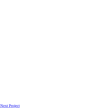
Next Project