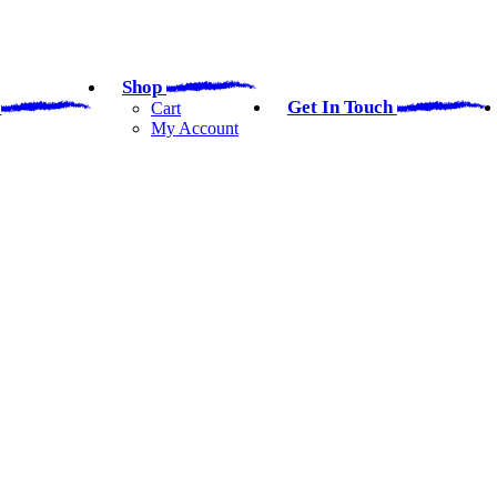
Shop
a
Get In Touch
Cart
My Account