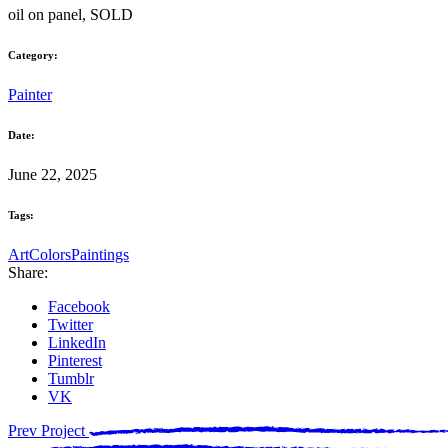
oil on panel, SOLD
Category:
Painter
Date:
June 22, 2025
Tags:
Art
Colors
Paintings
Share:
Facebook
Twitter
LinkedIn
Pinterest
Tumblr
VK
Prev Project