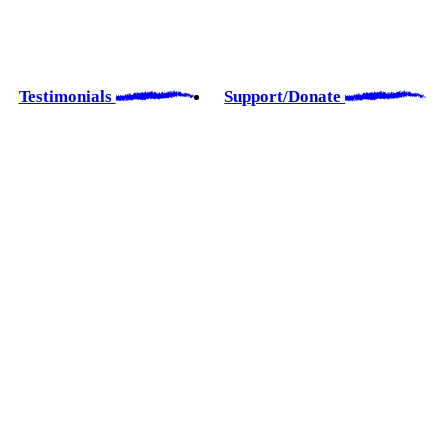
Testimonials
Support/Donate