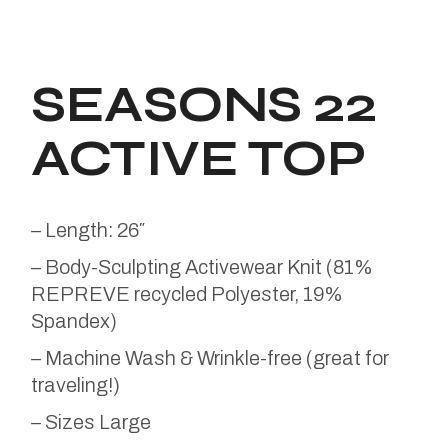
SEASONS 22
ACTIVE TOP
– Length: 26″
– Body-Sculpting Activewear Knit (81%
REPREVE recycled Polyester, 19%
Spandex)
– Machine Wash & Wrinkle-free (great for
traveling!)
– Sizes Large