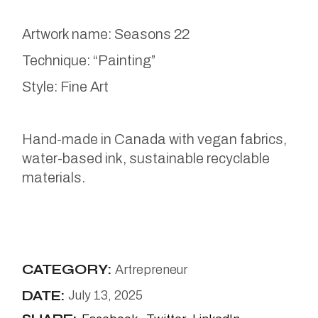
Artwork name: Seasons 22
Technique: “Painting”
Style: Fine Art
Hand-made in Canada with vegan fabrics,
water-based ink, sustainable recyclable
materials.
CATEGORY:
Artrepreneur
DATE:
July 13, 2025