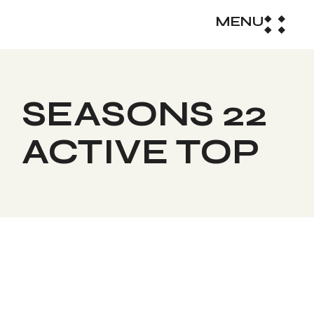
MENU
SEASONS 22
ACTIVE TOP