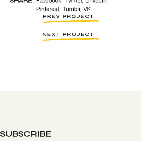
SHARE:
Facebook
Twitter
LinkedIn
Pinterest
Tumblr
VK
PREV PROJECT
NEXT PROJECT
SUBSCRIBE