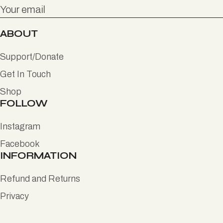
ABOUT
Support/Donate
Get In Touch
Shop
FOLLOW
Instagram
Facebook
INFORMATION
Refund and Returns
Privacy