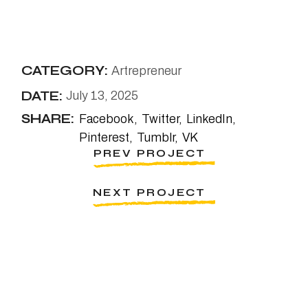
CATEGORY:
Artrepreneur
DATE:
July 13, 2025
SHARE:
Facebook
Twitter
LinkedIn
Pinterest
Tumblr
VK
PREV PROJECT
NEXT PROJECT