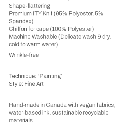
Shape-flattering
Premium ITY Knit (95% Polyester, 5%
Spandex)
Chiffon for cape (100% Polyester)
Machine Washable (Delicate wash & dry,
cold to warm water)
Wrinkle-free
Technique: “Painting”
Style: Fine Art
Hand-made in Canada with vegan fabrics,
water-based ink, sustainable recyclable
materials.