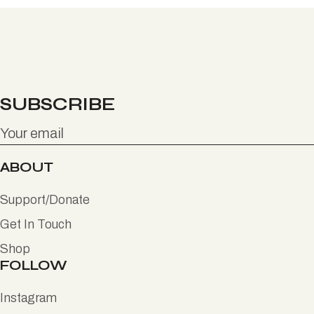
SUBSCRIBE
ABOUT
Support/Donate
Get In Touch
Shop
FOLLOW
Instagram