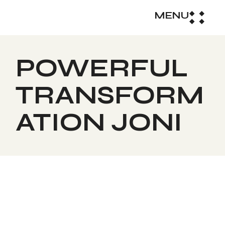
MENU
POWERFUL
TRANSFORM
ATION JONI