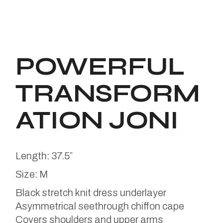
POWERFUL
TRANSFORM
ATION JONI
Length: 37.5″
Size: M
Black stretch knit dress underlayer
Asymmetrical seethrough chiffon cape
Covers shoulders and upper arms