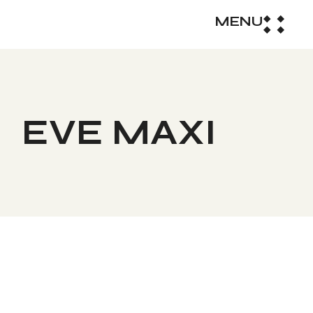
MENU
EVE MAXI