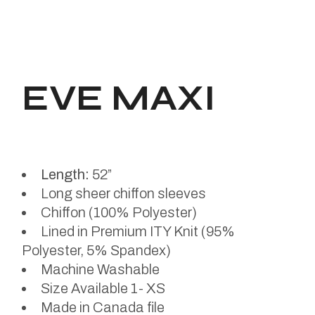
EVE MAXI
Length:
52”
Long sheer chiffon sleeves
Chiffon (100% Polyester)
Lined in Premium ITY Knit (95%
Polyester, 5% Spandex)
Machine Washable
Size Available 1- XS
Made in Canada file