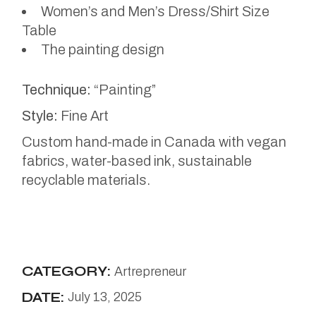
Women’s and Men’s Dress/Shirt Size
Table
The painting design
Technique:
“Painting”
Style:
Fine Art
Custom hand-made in Canada with vegan
fabrics, water-based ink, sustainable
recyclable materials.
CATEGORY:
Artrepreneur
DATE:
July 13, 2025