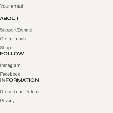
ABOUT
Support/Donate
Get In Touch
Shop
FOLLOW
Instagram
Facebook
INFORMATION
Refund and Returns
Privacy