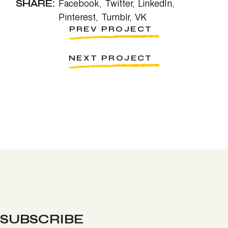
SHARE:
Facebook
Twitter
LinkedIn
Pinterest
Tumblr
VK
PREV PROJECT
NEXT PROJECT
SUBSCRIBE