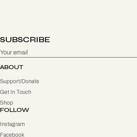
SUBSCRIBE
ABOUT
Support/Donate
Get In Touch
Shop
FOLLOW
Instagram
Facebook