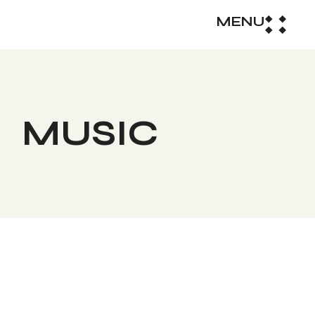
MENU
MUSIC