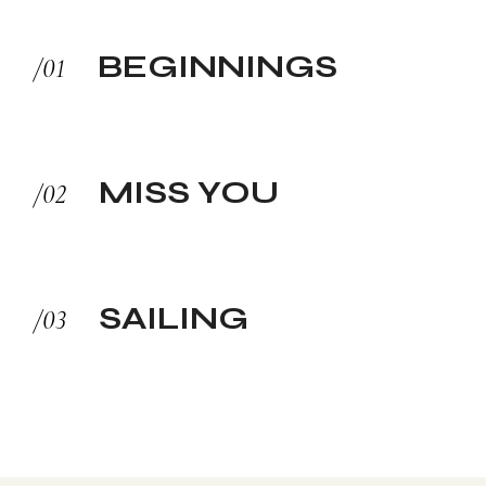
BEGINNINGS
MISS YOU
SAILING