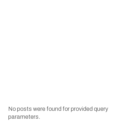
No posts were found for provided query
parameters.